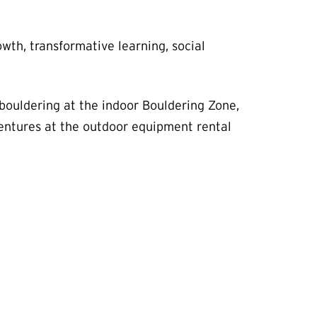
h, transformative learning, social
 bouldering at the indoor Bouldering Zone,
entures at the outdoor equipment rental