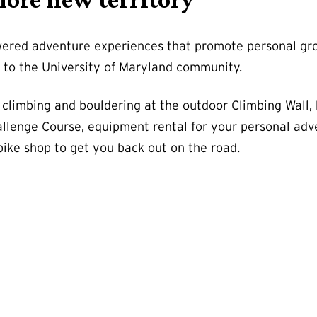
red adventure experiences that promote personal growt
p to the University of Maryland community.
 climbing and bouldering at the outdoor Climbing Wall,
llenge Course, equipment rental for your personal adv
bike shop to get you back out on the road.