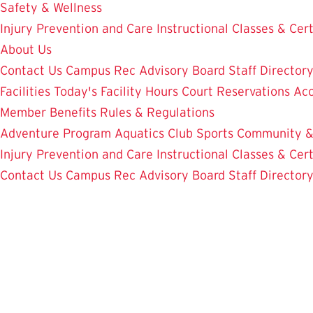
Safety & Wellness
Injury Prevention and Care
Instructional Classes & Cert
About Us
Contact Us
Campus Rec Advisory Board
Staff Director
Facilities
Today's Facility Hours
Court Reservations
Acc
Member Benefits
Rules & Regulations
Adventure Program
Aquatics
Club Sports
Community &
Injury Prevention and Care
Instructional Classes & Cert
Contact Us
Campus Rec Advisory Board
Staff Director