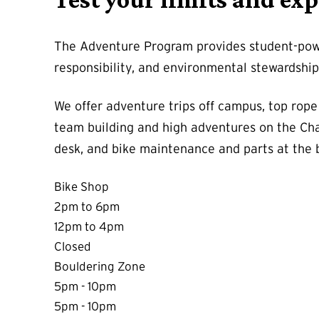
The Adventure Program provides student-powe
responsibility, and environmental stewardshi
We offer adventure trips off campus, top rope
team building and high adventures on the Cha
desk, and bike maintenance and parts at the 
Bike Shop
2pm to 6pm
12pm to 4pm
Closed
Bouldering Zone
5pm - 10pm
5pm - 10pm