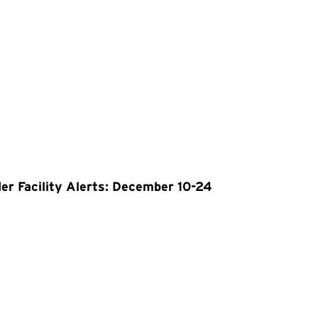
er Facility Alerts: December 10-24