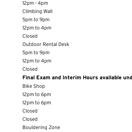
12pm - 4pm
Climbing Wall
5pm to 9pm
12pm to 4pm
Closed
Outdoor Rental Desk
5pm to 9pm
12pm to 4pm
Closed
Final Exam and Interim Hours available und
Bike Shop
12pm to 6pm
12pm to 6pm
Closed
Closed
Bouldering Zone