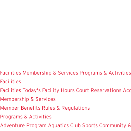
Skip
to
main
content
Facilities
Membership & Services
Programs & Activities
Facilities
Facilities
Today's Facility Hours
Court Reservations
Acc
Membership & Services
Member Benefits
Rules & Regulations
Programs & Activities
Adventure Program
Aquatics
Club Sports
Community &