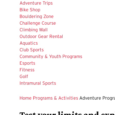
Current
Adventure Trips
Page
Bike Shop
is
Bouldering Zone
Challenge Course
Climbing Wall
Outdoor Gear Rental
Aquatics
Club Sports
Community & Youth Programs
Esports
Fitness
Golf
Intramural Sports
Home
Programs & Activities
Adventure Prog
Test your limits and exp