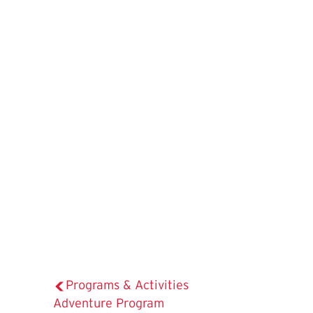
Programs & Activities
The
Adventure Program