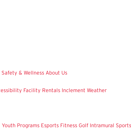
Safety & Wellness
About Us
essibility
Facility Rentals
Inclement Weather
 Youth Programs
Esports
Fitness
Golf
Intramural Sport