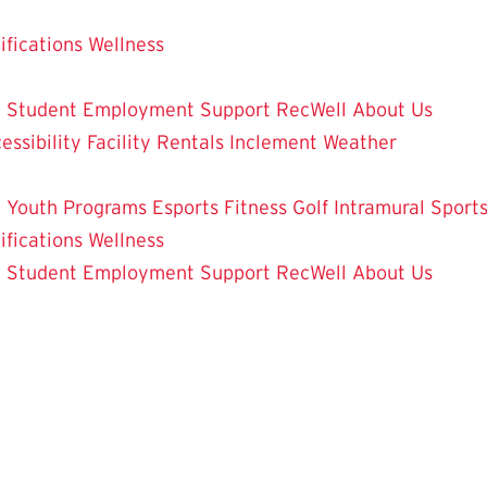
ifications
Wellness
y
Student Employment
Support RecWell
About Us
essibility
Facility Rentals
Inclement Weather
 Youth Programs
Esports
Fitness
Golf
Intramural Sport
ifications
Wellness
y
Student Employment
Support RecWell
About Us