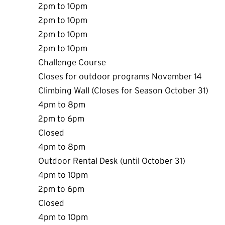
2pm to 10pm
2pm to 10pm
2pm to 10pm
2pm to 10pm
Challenge Course
Closes for outdoor programs November 14
Climbing Wall (Closes for Season October 31)
4pm to 8pm
2pm to 6pm
Closed
4pm to 8pm
Outdoor Rental Desk (until October 31)
4pm to 10pm
2pm to 6pm
Closed
4pm to 10pm