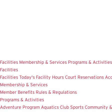
Skip
to
main
content
Facilities
Membership & Services
Programs & Activities
Facilities
Facilities
Today's Facility Hours
Court Reservations
Acc
Membership & Services
Member Benefits
Rules & Regulations
Programs & Activities
Adventure Program
Aquatics
Club Sports
Community &