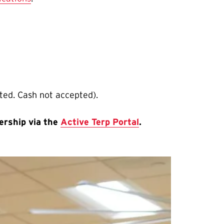
pted. Cash not accepted).
ership via the
Active Terp Portal
.