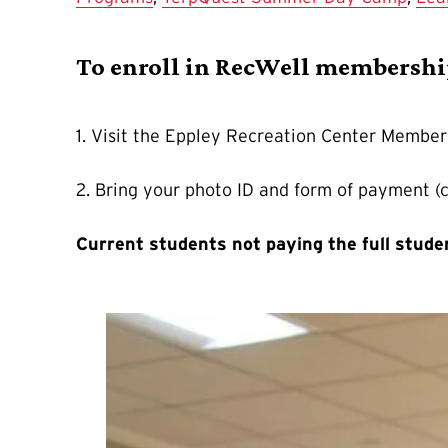
To enroll in RecWell membersh
1. Visit the Eppley Recreation Center Member
2. Bring your photo ID and form of payment (
Current students not paying the full stud