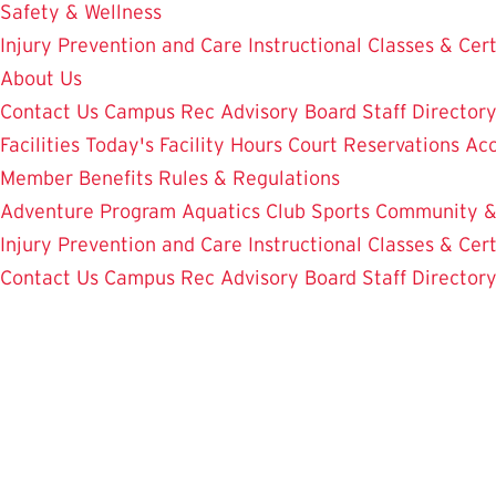
Safety & Wellness
Injury Prevention and Care
Instructional Classes & Cert
About Us
Contact Us
Campus Rec Advisory Board
Staff Director
Facilities
Today's Facility Hours
Court Reservations
Acc
Member Benefits
Rules & Regulations
Adventure Program
Aquatics
Club Sports
Community &
Injury Prevention and Care
Instructional Classes & Cert
Contact Us
Campus Rec Advisory Board
Staff Director