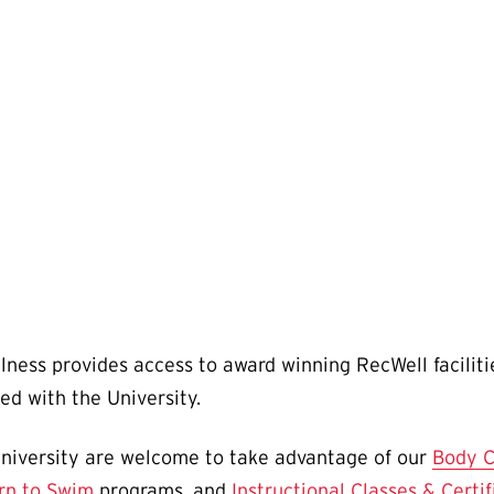
ness provides access to award winning RecWell facili
ated with the University.
niversity are welcome to take advantage of our
Body C
rn to Swim
programs, and
Instructional Classes & Certif