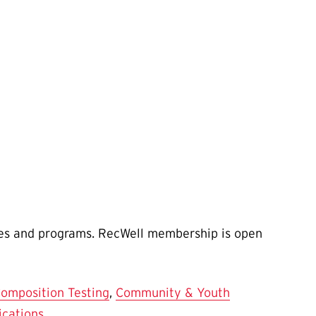
ties and programs. RecWell membership is open
omposition Testing
,
Community & Youth
ications
.