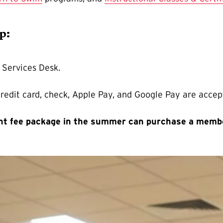
ip:
 Services Desk.
credit card, check, Apple Pay, and Google Pay are acce
ent fee package in the summer can purchase a memb