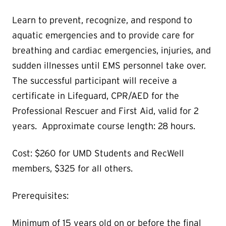
Learn to prevent, recognize, and respond to
aquatic emergencies and to provide care for
breathing and cardiac emergencies, injuries, and
sudden illnesses until EMS personnel take over.
The successful participant will receive a
certificate in Lifeguard, CPR/AED for the
Professional Rescuer and First Aid, valid for 2
years. Approximate course length: 28 hours.
Cost: $260 for UMD Students and RecWell
members, $325 for all others.
Prerequisites:
Minimum of 15 years old on or before the final