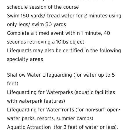
schedule session of the course
Swim 150 yards/ tread water for 2 minutes using
only legs/ swim 50 yards
Complete a timed event within 1 minute, 40
seconds retrieving a 10lbs object
Lifeguards may also be certified in the following
specialty areas
Shallow Water Lifeguarding (for water up to 5
feet)
Lifeguarding for Waterparks (aquatic facilities
with waterpark features)
Lifeguarding for Waterfronts (for non-surf, open-
water parks, resorts, summer camps)
Aquatic Attraction (for 3 feet of water or less)
.