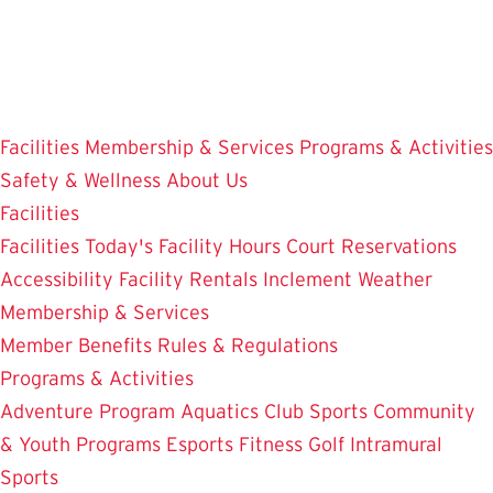
Skip
to
main
content
Facilities
Membership & Services
Programs & Activities
Safety & Wellness
About Us
Facilities
Facilities
Today's Facility Hours
Court Reservations
Accessibility
Facility Rentals
Inclement Weather
Membership & Services
Member Benefits
Rules & Regulations
Programs & Activities
Adventure Program
Aquatics
Club Sports
Community
& Youth Programs
Esports
Fitness
Golf
Intramural
Sports