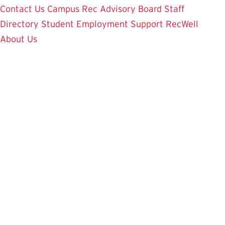
Contact Us
Campus Rec Advisory Board
Staff
Directory
Student Employment
Support RecWell
About Us