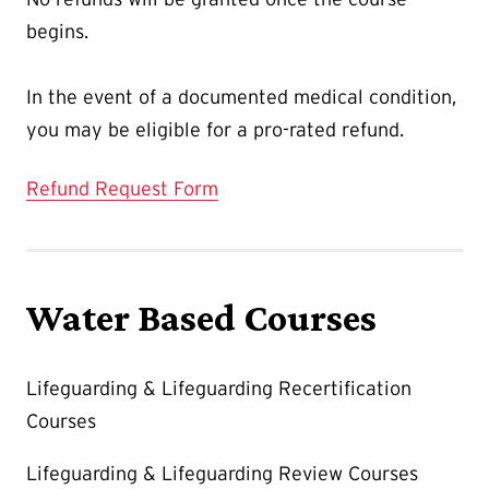
begins.
In the event of a documented medical condition,
you may be eligible for a pro-rated refund.
Refund Request Form
Water Based Courses
Lifeguarding & Lifeguarding Recertification
Courses
Lifeguarding & Lifeguarding Review Courses