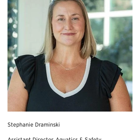
Stephanie Draminski
Assistant Director, Aquatics & Safety