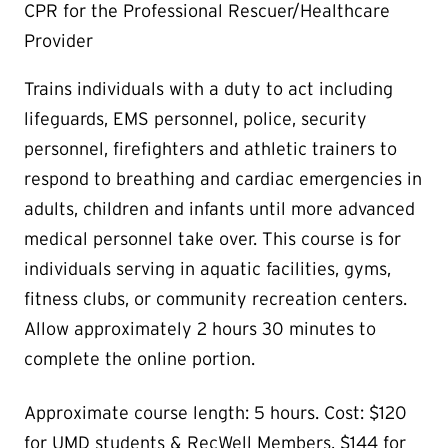
CPR for the Professional Rescuer/Healthcare
Provider
Trains individuals with a duty to act including
lifeguards, EMS personnel, police, security
personnel, firefighters and athletic trainers to
respond to breathing and cardiac emergencies in
adults, children and infants until more advanced
medical personnel take over. This course is for
individuals serving in aquatic facilities, gyms,
fitness clubs, or community recreation centers.
Allow approximately 2 hours 30 minutes to
complete the online portion.
Approximate course length: 5 hours. Cost: $120
for UMD students & RecWell Members, $144 for