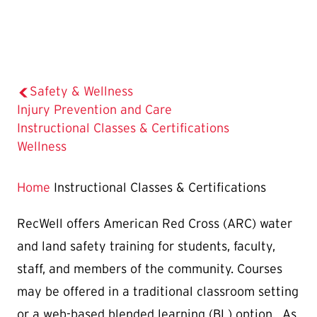
Safety & Wellness
Injury Prevention and Care
The
Instructional Classes & Certifications
Current
Wellness
Page
is
Home
Instructional Classes & Certifications
RecWell offers American Red Cross (ARC) water
and land safety training for students, faculty,
staff, and members of the community. Courses
may be offered in a traditional classroom setting
or a web-based blended learning (BL) option. As