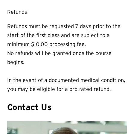
Refunds
Refunds must be requested 7 days prior to the
start of the first class and are subject to a
minimum $10.00 processing fee.
No refunds will be granted once the course
begins.
In the event of a documented medical condition,
you may be eligible for a pro-rated refund.
Contact Us