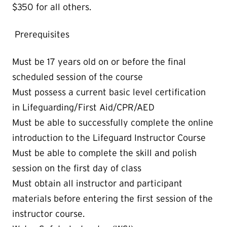
$350 for all others.
Prerequisites
Must be 17 years old on or before the final
scheduled session of the course
Must possess a current basic level certification
in Lifeguarding/First Aid/CPR/AED
Must be able to successfully complete the online
introduction to the Lifeguard Instructor Course
Must be able to complete the skill and polish
session on the first day of class
Must obtain all instructor and participant
materials before entering the first session of the
instructor course.