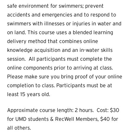
safe environment for swimmers; prevent
accidents and emergencies and to respond to
swimmers with illnesses or injuries in water and
on land. This course uses a blended learning
delivery method that combines online
knowledge acquisition and an in-water skills
session. All participants must complete the
online components prior to arriving at class.
Please make sure you bring proof of your online
completion to class. Participants must be at
least 15 years old.
Approximate course length: 2 hours. Cost: $30
for UMD students & RecWell Members, $40 for
all others.