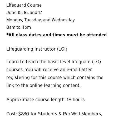
Lifeguard Course
June 15, 16, and 17
Monday, Tuesday, and Wednesday
8am to 4pm
*All class dates and times must be attended
Lifeguarding Instructor (LGI)
Learn to teach the basic level lifeguard (LG)
courses. You will receive an e-mail after
registering for this course which contains the
link to the online learning content.
Approximate course length: 18 hours.
Cost: $280 for Students & RecWell Members,