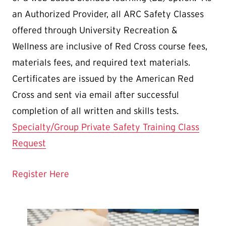
an Authorized Provider, all ARC Safety Classes
offered through University Recreation &
Wellness are inclusive of Red Cross course fees,
materials fees, and required text materials.
Certificates are issued by the American Red
Cross and sent via email after successful
completion of all written and skills tests.
Specialty/Group Private Safety Training Class
Request
Register Here