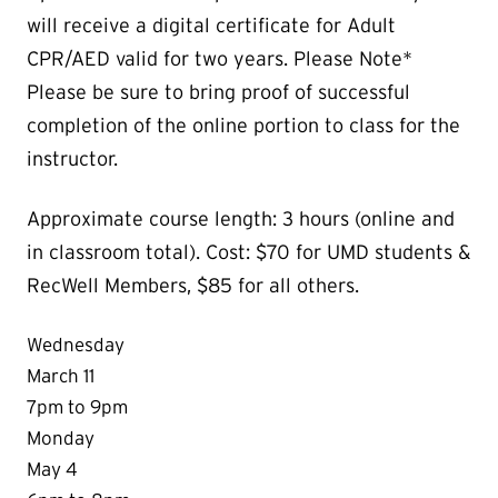
will receive a digital certificate for Adult
CPR/AED valid for two years. Please Note*
Please be sure to bring proof of successful
completion of the online portion to class for the
instructor.
Approximate course length: 3 hours (online and
in classroom total). Cost: $70 for UMD students &
RecWell Members, $85 for all others.
Wednesday
March 11
7pm to 9pm
Monday
May 4