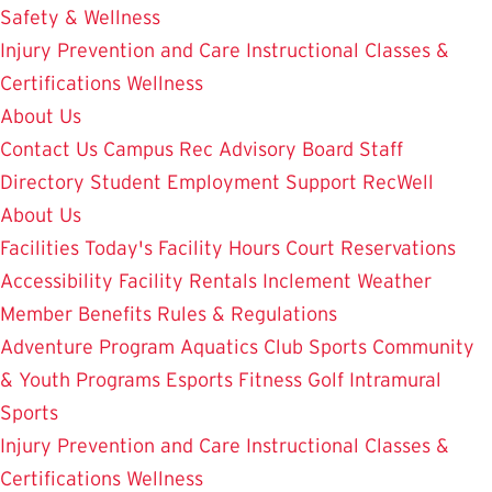
Safety & Wellness
Injury Prevention and Care
Instructional Classes &
Certifications
Wellness
About Us
Contact Us
Campus Rec Advisory Board
Staff
Directory
Student Employment
Support RecWell
About Us
Facilities
Today's Facility Hours
Court Reservations
Accessibility
Facility Rentals
Inclement Weather
Member Benefits
Rules & Regulations
Adventure Program
Aquatics
Club Sports
Community
& Youth Programs
Esports
Fitness
Golf
Intramural
Sports
Injury Prevention and Care
Instructional Classes &
Certifications
Wellness