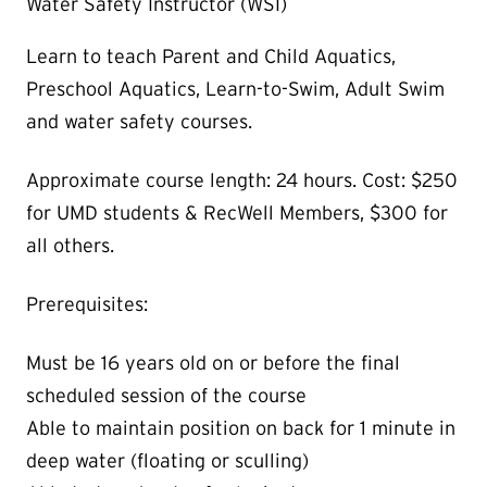
Water Safety Instructor (WSI)
Learn to teach Parent and Child Aquatics,
Preschool Aquatics, Learn-to-Swim, Adult Swim
and water safety courses.
Approximate course length: 24 hours. Cost: $250
for UMD students & RecWell Members, $300 for
all others.
Prerequisites:
Must be 16 years old on or before the final
scheduled session of the course
Able to maintain position on back for 1 minute in
deep water (floating or sculling)