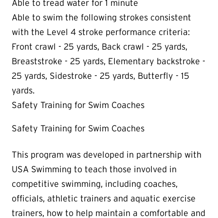
Able to tread water for 1 minute
Able to swim the following strokes consistent
with the Level 4 stroke performance criteria:
Front crawl - 25 yards, Back crawl - 25 yards,
Breaststroke - 25 yards, Elementary backstroke -
25 yards, Sidestroke - 25 yards, Butterfly - 15
yards.
Safety Training for Swim Coaches
Safety Training for Swim Coaches
This program was developed in partnership with
USA Swimming to teach those involved in
competitive swimming, including coaches,
officials, athletic trainers and aquatic exercise
trainers, how to help maintain a comfortable and