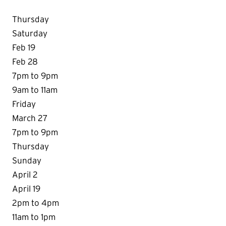
Thursday
Saturday
Feb 19
Feb 28
7pm to 9pm
9am to 11am
Friday
March 27
7pm to 9pm
Thursday
Sunday
April 2
April 19
2pm to 4pm
11am to 1pm