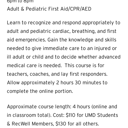
6pm to 8pm
Adult & Pediatric First Aid/CPR/AED
Learn to recognize and respond appropriately to
adult and pediatric cardiac, breathing, and first
aid emergencies. Gain the knowledge and skills
needed to give immediate care to an injured or
ill adult or child and to decide whether advanced
medical care is needed. This course is for
teachers, coaches, and lay first responders.
Allow approximately 2 hours 30 minutes to
complete the online portion.
Approximate course length: 4 hours (online and
in classroom total). Cost: $110 for UMD Students
& RecWell Members, $130 for all others.