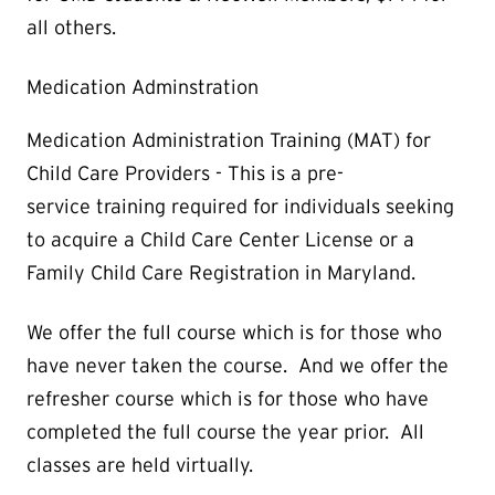
all others.
Medication Adminstration
Medication Administration Training (MAT) for
Child Care Providers - This is a pre-
service training required for individuals seeking
to acquire a Child Care Center License or a
Family Child Care Registration in Maryland.
We offer the full course which is for those who
have never taken the course. And we offer the
refresher course which is for those who have
completed the full course the year prior. All
classes are held virtually.