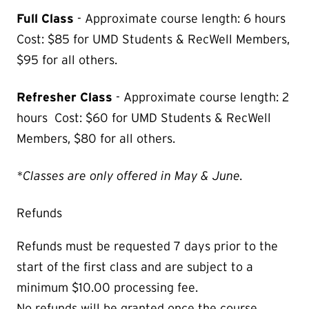
Full Class
-
Approximate course length: 6 hours
Cost: $85 for UMD Students & RecWell Members,
$95 for all others.
Refresher Class
-
Approximate course length: 2
hours Cost: $60 for UMD Students & RecWell
Members, $80 for all others.
*Classes are only offered in May & June.
Refunds
Refunds must be requested 7 days prior to the
start of the first class and are subject to a
minimum $10.00 processing fee.
No refunds will be granted once the course