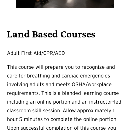
Land Based Courses
Adult First Aid/CPR/AED
This course will prepare you to recognize and
care for breathing and cardiac emergencies
involving adults and meets OSHA/workplace
requirements. This is a blended learning course
including an online portion and an instructor-led
classroom skill session. Allow approximately 1
hour 5 minutes to complete the online portion.
Upon successful completion of this course you