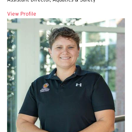
for Stephanie Draminski
View Profile