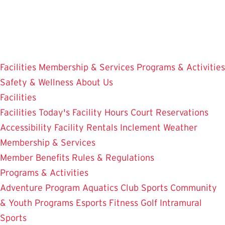
Skip
to
main
content
Facilities
Membership & Services
Programs & Activities
Safety & Wellness
About Us
Facilities
Facilities
Today's Facility Hours
Court Reservations
Accessibility
Facility Rentals
Inclement Weather
Membership & Services
Member Benefits
Rules & Regulations
Programs & Activities
Adventure Program
Aquatics
Club Sports
Community
& Youth Programs
Esports
Fitness
Golf
Intramural
Sports