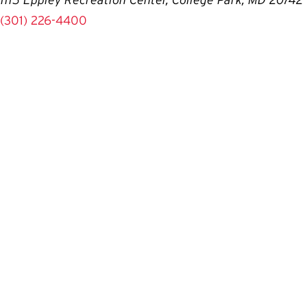
(301) 226-4400