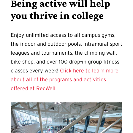
Being active will help
you thrive in college
Enjoy unlimited access to all campus gyms,
the indoor and outdoor pools, intramural sport
leagues and tournaments, the climbing wall,
bike shop, and over 100 drop-in group fitness
classes every week!
Click here to learn more
about all of the programs and activities
offered at RecWell.