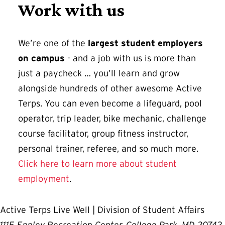
Work with us
We’re one of the
largest student employers
on campus
- and a job with us is more than
just a paycheck … you’ll learn and grow
alongside hundreds of other awesome Active
Terps. You can even become a lifeguard, pool
operator, trip leader, bike mechanic, challenge
course facilitator, group fitness instructor,
personal trainer, referee, and so much more.
Click here to learn more about student
employment
.
Active Terps Live Well | Division of Student Affairs
1115 Eppley Recreation Center, College Park, MD 20742