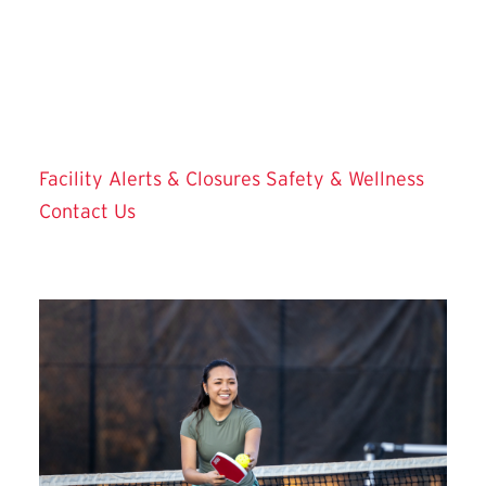
Today's Facility Hours
Facility Alerts & Closures
Safety & Wellness
Contact Us