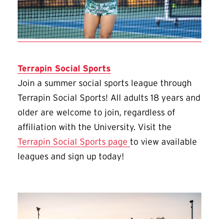
Terrapin Social Sports
Join a summer social sports league through
Terrapin Social Sports! All adults 18 years and
older are welcome to join, regardless of
affiliation with the University. Visit the
Terrapin Social Sports page
to view available
leagues and sign up today!