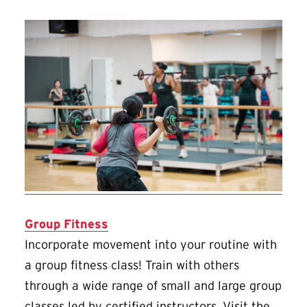
Group Fitness
Incorporate movement into your routine with
a group fitness class! Train with others
through a wide range of small and large group
classes led by certified instructors. Visit the