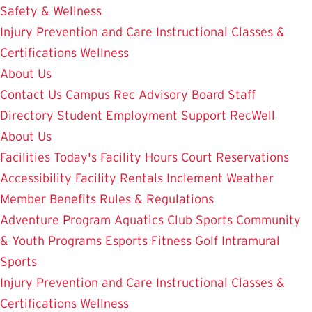
Safety & Wellness
Injury Prevention and Care
Instructional Classes &
Certifications
Wellness
About Us
Contact Us
Campus Rec Advisory Board
Staff
Directory
Student Employment
Support RecWell
About Us
Facilities
Today's Facility Hours
Court Reservations
Accessibility
Facility Rentals
Inclement Weather
Member Benefits
Rules & Regulations
Adventure Program
Aquatics
Club Sports
Community
& Youth Programs
Esports
Fitness
Golf
Intramural
Sports
Injury Prevention and Care
Instructional Classes &
Certifications
Wellness