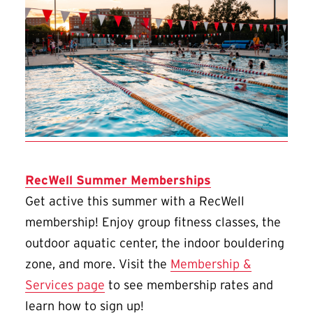
RecWell Summer Memberships
Get active this summer with a RecWell
membership! Enjoy group fitness classes, the
outdoor aquatic center, the indoor bouldering
zone, and more. Visit the
Membership &
Services page
to see membership rates and
learn how to sign up!