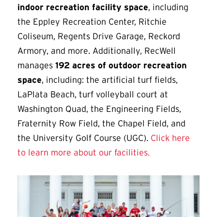
indoor recreation facility space
, including
the Eppley Recreation Center, Ritchie
Coliseum, Regents Drive Garage, Reckord
Armory, and more. Additionally, RecWell
manages
192 acres of outdoor recreation
space
, including: the artificial turf fields,
LaPlata Beach, turf volleyball court at
Washington Quad, the Engineering Fields,
Fraternity Row Field, the Chapel Field, and
the University Golf Course (UGC).
Click here
to learn more about our facilities.