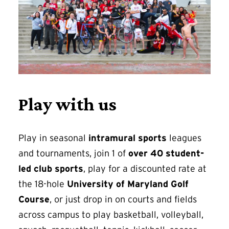
Play with us
Play in seasonal
intramural sports
leagues
and tournaments, join 1 of
over 40 student-
led club sports
, play for a discounted rate at
the 18-hole
University of Maryland Golf
Course
, or just drop in on courts and fields
across campus to play basketball, volleyball,