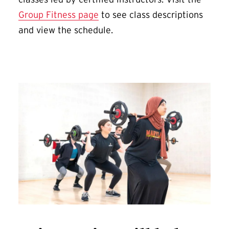
Group Fitness page
to see class descriptions
and view the schedule.