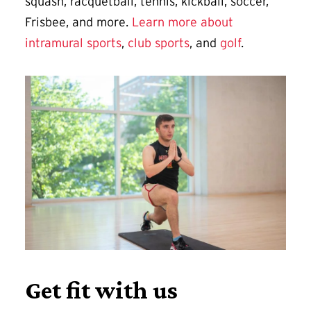
squash, racquetball, tennis, kickball, soccer,
Frisbee, and more.
Learn more about
intramural sports
,
club sports
, and
golf
.
Get fit with us