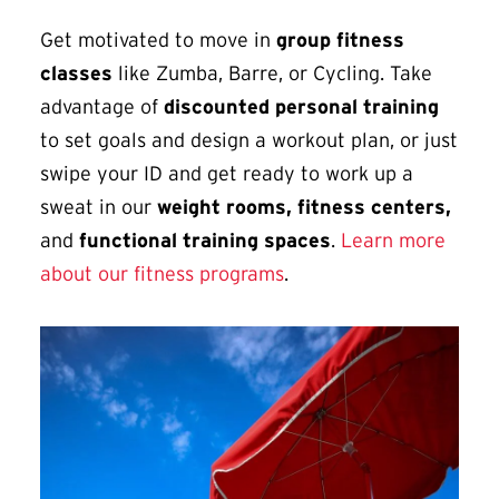
Get motivated to move in
group fitness
classes
like Zumba, Barre, or Cycling. Take
advantage of
discounted personal training
to set goals and design a workout plan, or just
swipe your ID and get ready to work up a
sweat in our
weight rooms, fitness centers,
and
functional training spaces
.
Learn more
about our fitness programs
.