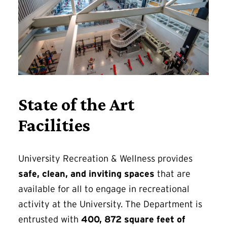
State of the Art
Facilities
University Recreation & Wellness provides
safe, clean, and inviting spaces
that are
available for all to engage in recreational
activity at the University. The Department is
entrusted with
400, 872 square feet of