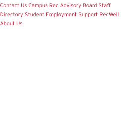
Contact Us
Campus Rec Advisory Board
Staff
Directory
Student Employment
Support RecWell
About Us