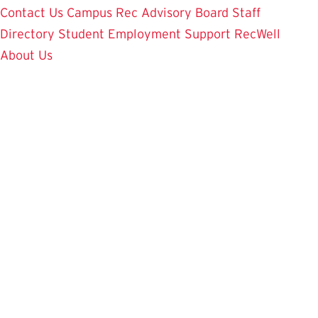
Contact Us
Campus Rec Advisory Board
Staff
Directory
Student Employment
Support RecWell
About Us