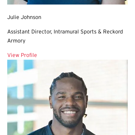
Julie Johnson
Assistant Director, Intramural Sports & Reckord
Armory
for Julie Johnson
View Profile