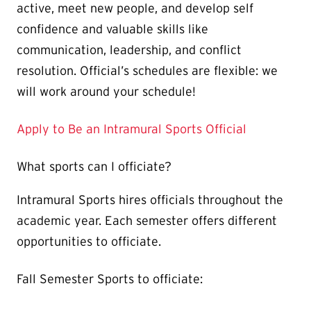
active, meet new people, and develop self
confidence and valuable skills like
communication, leadership, and conflict
resolution. Official’s schedules are flexible: we
will work around your schedule!
Apply to Be an Intramural Sports Official
What sports can I officiate?
Intramural Sports hires officials throughout the
academic year. Each semester offers different
opportunities to officiate.
Fall Semester Sports to officiate: