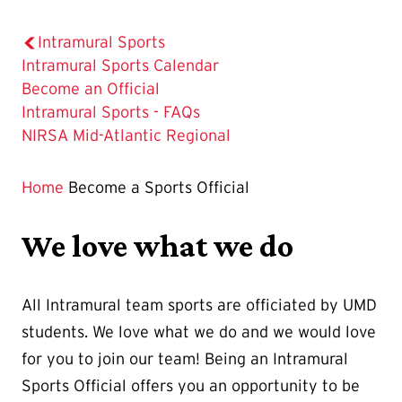
Intramural Sports
Intramural Sports Calendar
The
Become an Official
Current
Intramural Sports - FAQs
Page
NIRSA Mid-Atlantic Regional
is
Home
Become a Sports Official
We love what we do
All Intramural team sports are officiated by UMD
students. We love what we do and we would love
for you to join our team! Being an Intramural
Sports Official offers you an opportunity to be