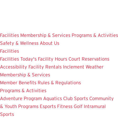
Skip
to
main
content
Facilities
Membership & Services
Programs & Activities
Safety & Wellness
About Us
Facilities
Facilities
Today's Facility Hours
Court Reservations
Accessibility
Facility Rentals
Inclement Weather
Membership & Services
Member Benefits
Rules & Regulations
Programs & Activities
Adventure Program
Aquatics
Club Sports
Community
& Youth Programs
Esports
Fitness
Golf
Intramural
Sports