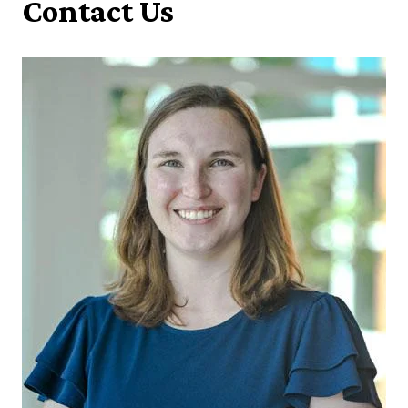
Contact Us