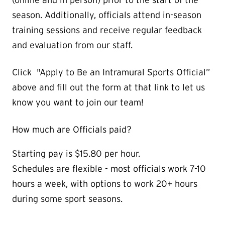
season. Additionally, officials attend in-season
training sessions and receive regular feedback
and evaluation from our staff.
Click "Apply to Be an Intramural Sports Official”
above and fill out the form at that link to let us
know you want to join our team!
How much are Officials paid?
Starting pay is $15.80 per hour.
Schedules are flexible - most officials work 7-10
hours a week, with options to work 20+ hours
during some sport seasons.