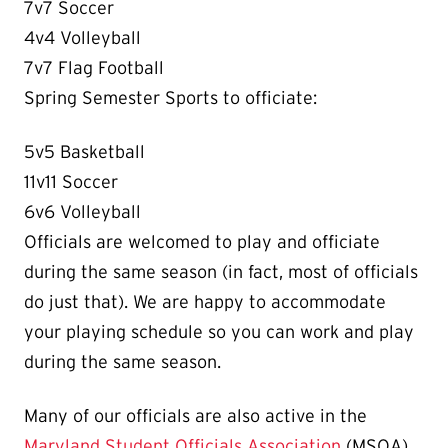
7v7 Soccer
4v4 Volleyball
7v7 Flag Football
Spring Semester Sports to officiate:
5v5 Basketball
11v11 Soccer
6v6 Volleyball
Officials are welcomed to play and officiate
during the same season (in fact, most of officials
do just that). We are happy to accommodate
your playing schedule so you can work and play
during the same season.
Many of our officials are also active in the
Maryland Student Officials Association
(MSOA).