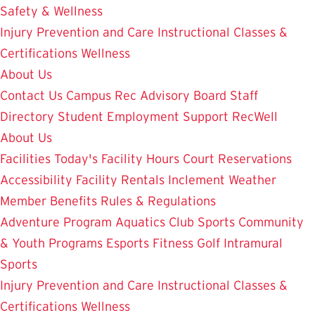
Safety & Wellness
Injury Prevention and Care
Instructional Classes &
Certifications
Wellness
About Us
Contact Us
Campus Rec Advisory Board
Staff
Directory
Student Employment
Support RecWell
About Us
Facilities
Today's Facility Hours
Court Reservations
Accessibility
Facility Rentals
Inclement Weather
Member Benefits
Rules & Regulations
Adventure Program
Aquatics
Club Sports
Community
& Youth Programs
Esports
Fitness
Golf
Intramural
Sports
Injury Prevention and Care
Instructional Classes &
Certifications
Wellness