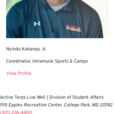
Nyindu Kabangu Jr.
Coordinator, Intramural Sports & Camps
for Nyindu Kabangu Jr.
View Profile
Active Terps Live Well | Division of Student Affairs
1115 Eppley Recreation Center, College Park, MD 20742
(301) 226-4400