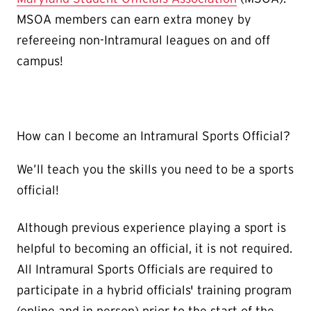
MSOA members can earn extra money by
refereeing non-Intramural leagues on and off
campus!
How can I become an Intramural Sports Official?
We’ll teach you the skills you need to be a sports
official!
Although previous experience playing a sport is
helpful to becoming an official, it is not required.
All Intramural Sports Officials are required to
participate in a hybrid officials' training program
(online and in person) prior to the start of the