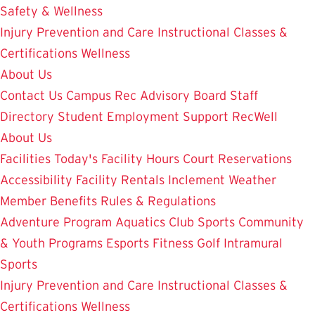
Safety & Wellness
Injury Prevention and Care
Instructional Classes &
Certifications
Wellness
About Us
Contact Us
Campus Rec Advisory Board
Staff
Directory
Student Employment
Support RecWell
About Us
Facilities
Today's Facility Hours
Court Reservations
Accessibility
Facility Rentals
Inclement Weather
Member Benefits
Rules & Regulations
Adventure Program
Aquatics
Club Sports
Community
& Youth Programs
Esports
Fitness
Golf
Intramural
Sports
Injury Prevention and Care
Instructional Classes &
Certifications
Wellness