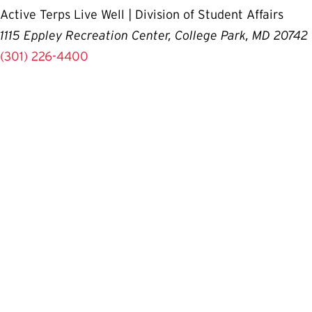
Active Terps Live Well | Division of Student Affairs
1115 Eppley Recreation Center, College Park, MD 20742
(301) 226-4400