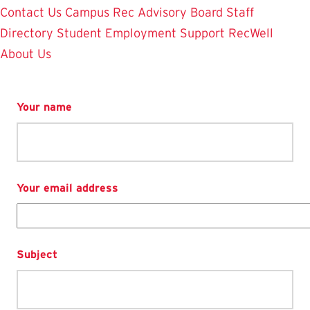
Contact Us
Campus Rec Advisory Board
Staff
Directory
Student Employment
Support RecWell
About Us
Your name
Your email address
Subject