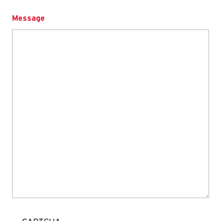
Message