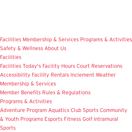
Skip
to
main
content
Facilities
Membership & Services
Programs & Activities
Safety & Wellness
About Us
Facilities
Facilities
Today's Facility Hours
Court Reservations
Accessibility
Facility Rentals
Inclement Weather
Membership & Services
Member Benefits
Rules & Regulations
Programs & Activities
Adventure Program
Aquatics
Club Sports
Community
& Youth Programs
Esports
Fitness
Golf
Intramural
Sports