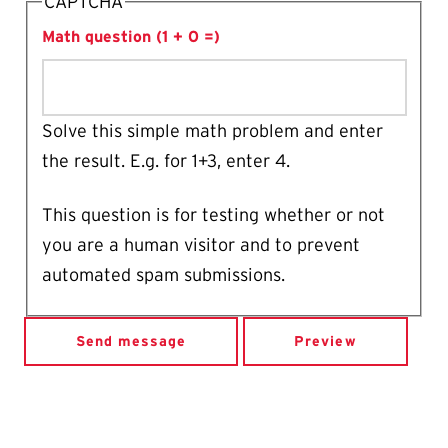
CAPTCHA
Math question (1 + 0 =)
Solve this simple math problem and enter
the result. E.g. for 1+3, enter 4.
This question is for testing whether or not
you are a human visitor and to prevent
automated spam submissions.