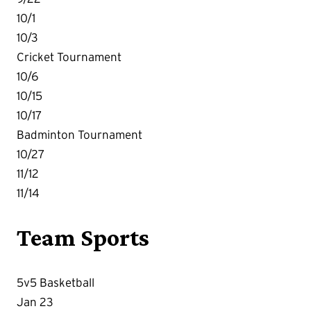
10/1
10/3
Cricket Tournament
10/6
10/15
10/17
Badminton Tournament
10/27
11/12
11/14
Team Sports
5v5 Basketball
Jan 23