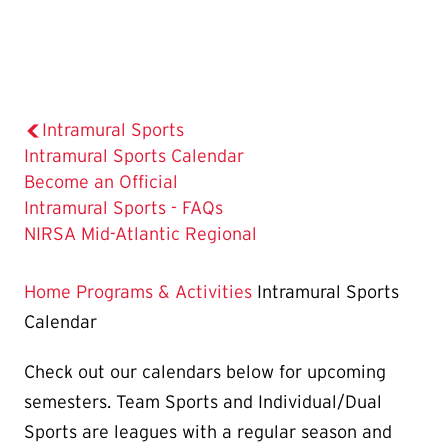
Intramural Sports
The
Intramural Sports Calendar
Current
Become an Official
Page
Intramural Sports - FAQs
is
NIRSA Mid-Atlantic Regional
Home
Programs & Activities
Intramural Sports
Calendar
Check out our calendars below for upcoming
semesters. Team Sports and Individual/Dual
Sports are leagues with a regular season and