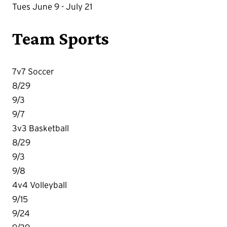
Tues June 9 - July 21
Team Sports
7v7 Soccer
8/29
9/3
9/7
3v3 Basketball
8/29
9/3
9/8
4v4 Volleyball
9/15
9/24