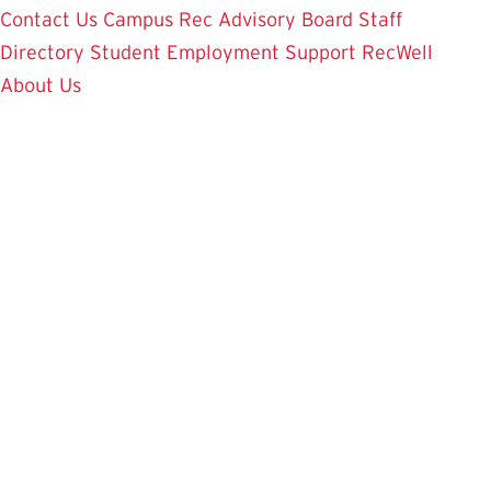
Contact Us
Campus Rec Advisory Board
Staff
Directory
Student Employment
Support RecWell
About Us