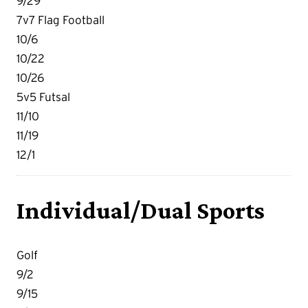
9/29
7v7 Flag Football
10/6
10/22
10/26
5v5 Futsal
11/10
11/19
12/1
Individual/Dual Sports
Golf
9/2
9/15