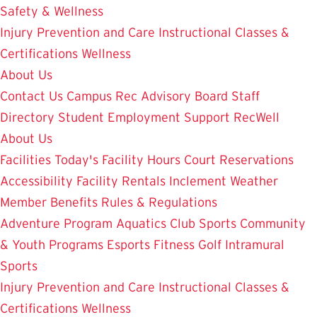
Safety & Wellness
Injury Prevention and Care
Instructional Classes &
Certifications
Wellness
About Us
Contact Us
Campus Rec Advisory Board
Staff
Directory
Student Employment
Support RecWell
About Us
Facilities
Today's Facility Hours
Court Reservations
Accessibility
Facility Rentals
Inclement Weather
Member Benefits
Rules & Regulations
Adventure Program
Aquatics
Club Sports
Community
& Youth Programs
Esports
Fitness
Golf
Intramural
Sports
Injury Prevention and Care
Instructional Classes &
Certifications
Wellness