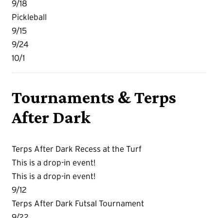
9/18
Pickleball
9/15
9/24
10/1
Tournaments & Terps
After Dark
Terps After Dark Recess at the Turf
This is a drop-in event!
This is a drop-in event!
9/12
Terps After Dark Futsal Tournament
9/22