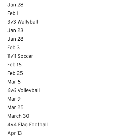
Jan 28
Feb 1
3v3 Wallyball
Jan 23
Jan 28
Feb 3
11v11 Soccer
Feb 16
Feb 25
Mar 6
6v6 Volleyball
Mar 9
Mar 25
March 30
4v4 Flag Football
Apr 13