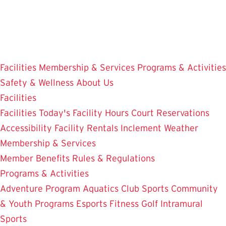
Skip
to
main
content
Facilities
Membership & Services
Programs & Activities
Safety & Wellness
About Us
Facilities
Facilities
Today's Facility Hours
Court Reservations
Accessibility
Facility Rentals
Inclement Weather
Membership & Services
Member Benefits
Rules & Regulations
Programs & Activities
Adventure Program
Aquatics
Club Sports
Community
& Youth Programs
Esports
Fitness
Golf
Intramural
Sports