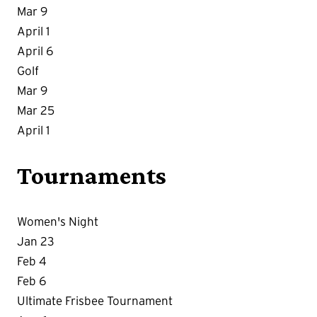
Mar 9
April 1
April 6
Golf
Mar 9
Mar 25
April 1
Tournaments
Women's Night
Jan 23
Feb 4
Feb 6
Ultimate Frisbee Tournament