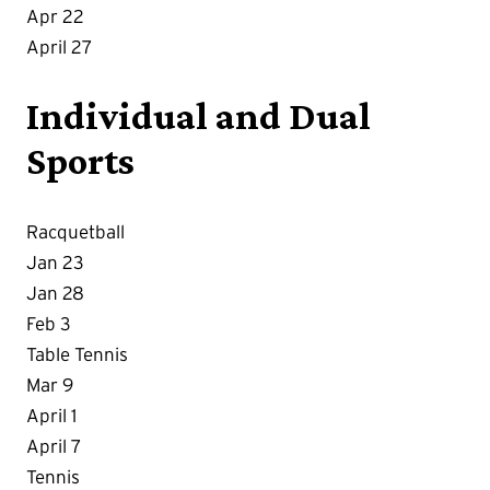
Apr 22
April 27
Individual and Dual
Sports
Racquetball
Jan 23
Jan 28
Feb 3
Table Tennis
Mar 9
April 1
April 7
Tennis