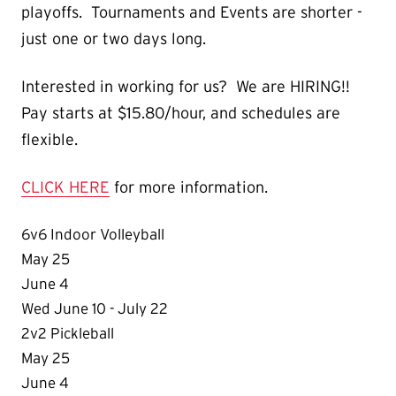
playoffs. Tournaments and Events are shorter -
just one or two days long.
Interested in working for us? We are HIRING!!
Pay starts at $15.80/hour, and schedules are
flexible.
CLICK HERE
for more information.
6v6 Indoor Volleyball
May 25
June 4
Wed June 10 - July 22
2v2 Pickleball
May 25
June 4