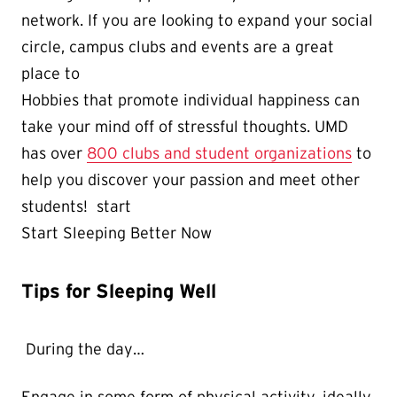
network. If you are looking to expand your social
circle, campus clubs and events are a great
place to
Hobbies that promote individual happiness can
take your mind off of stressful thoughts. UMD
has over
800 clubs and student organizations
to
help you discover your passion and meet other
students! start
Start Sleeping Better Now
Tips for Sleeping Well
During the day…