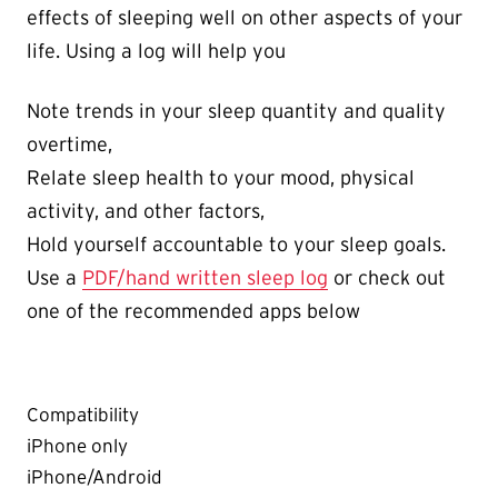
effects of sleeping well on other aspects of your
life. Using a log will help you
Note trends in your sleep quantity and quality
overtime,
Relate sleep health to your mood, physical
activity, and other factors,
Hold yourself accountable to your sleep goals.
Use a
PDF/hand written sleep log
or check out
one of the recommended apps below
Compatibility
iPhone only
iPhone/Android