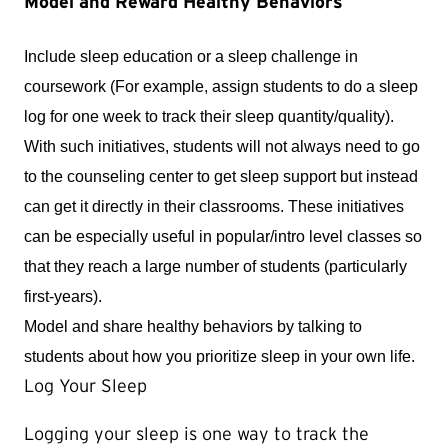
Model and Reward Healthy Behaviors
Include sleep education or a sleep challenge in 
coursework (For example, assign students to do a sleep 
log for one week to track their sleep quantity/quality). 
With such initiatives, students will not always need to go 
to the counseling center to get sleep support but instead 
can get it directly in their classrooms. These initiatives 
can be especially useful in popular/intro level classes so 
that they reach a large number of students (particularly 
first-years).
Model and share healthy behaviors by talking to 
students about how you prioritize sleep in your own life.
Log Your Sleep
Logging your sleep is one way to track the