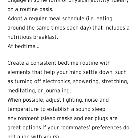
Engage in some form of physical activity, ideally
on a routine basis.
Adopt a regular meal schedule (i.e. eating
around the same times each day) that includes a
nutritious breakfast.
At bedtime…
Create a consistent bedtime routine with
elements that help your mind settle down, such
as turning off electronics, showering, stretching,
meditating, or journaling.
When possible, adjust lighting, noise and
temperature to establish a sound sleep
environment (sleep masks and ear plugs are
great options if your roommates’ preferences do
not align with yours)