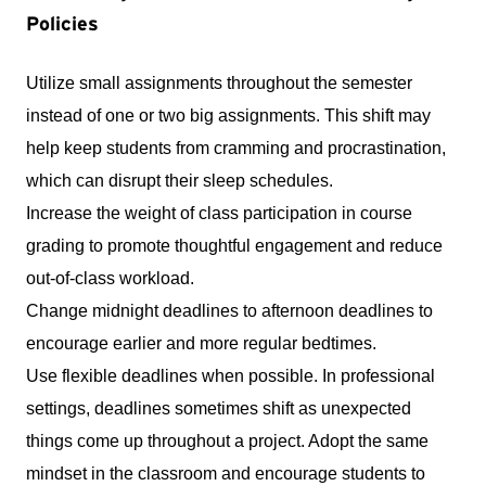
Policies
Utilize small assignments throughout the semester 
instead of one or two big assignments. This shift may 
help keep students from cramming and procrastination, 
which can disrupt their sleep schedules.
Increase the weight of class participation in course 
grading to promote thoughtful engagement and reduce 
out-of-class workload.
Change midnight deadlines to afternoon deadlines to 
encourage earlier and more regular bedtimes.
Use flexible deadlines when possible. In professional 
settings, deadlines sometimes shift as unexpected 
things come up throughout a project. Adopt the same 
mindset in the classroom and encourage students to 