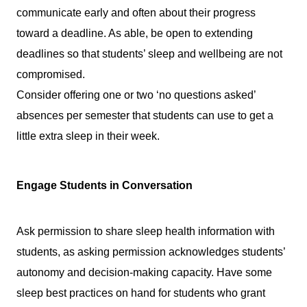
communicate early and often about their progress 
toward a deadline. As able, be open to extending 
deadlines so that students’ sleep and wellbeing are not 
compromised.
Consider offering one or two ‘no questions asked’ 
absences per semester that students can use to get a 
little extra sleep in their week.
Engage Students in Conversation
Ask permission to share sleep health information with 
students, as asking permission acknowledges students’ 
autonomy and decision-making capacity. Have some 
sleep best practices on hand for students who grant 