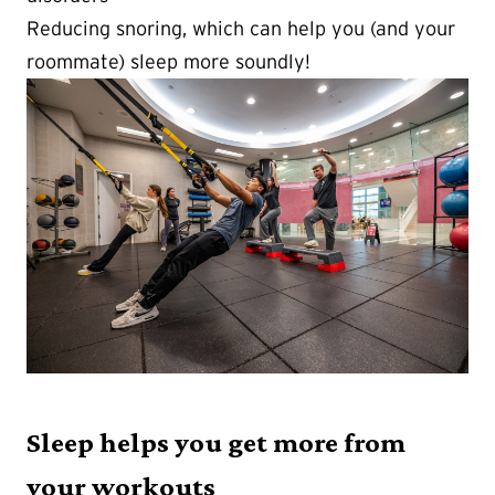
Reducing snoring, which can help you (and your
roommate) sleep more soundly!
Sleep helps you get more from
your workouts