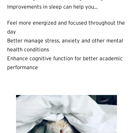
Improvements in sleep can help you...
Feel more energized and focused throughout the
day
Better manage stress, anxiety and other mental
health conditions
Enhance cognitive function for better academic
performance