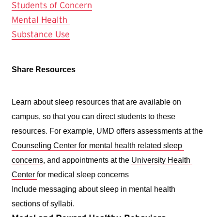
Students of Concern
Mental Health
Substance Use
Share Resources 
Learn about sleep resources that are available on 
campus, so that you can direct students to these 
resources. For example, UMD offers assessments at the 
Counseling Center for mental health related sleep 
concerns
, and appointments at the 
University Health 
Center 
for medical sleep concerns 
Include messaging about sleep in mental health 
sections of syllabi. 