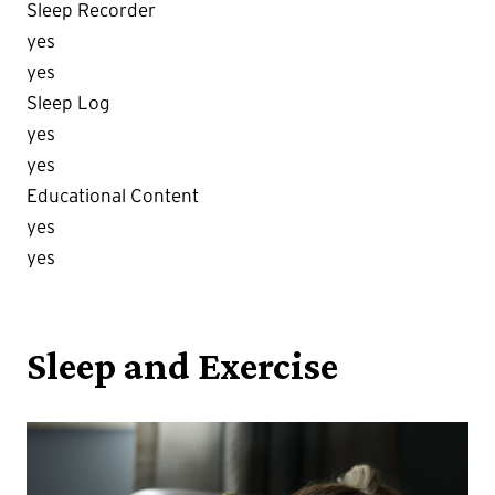
Sleep Recorder
yes
yes
Sleep Log
yes
yes
Educational Content
yes
yes
Sleep and Exercise