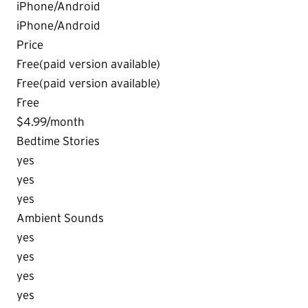
iPhone/Android
iPhone/Android
Price
Free(paid version available)
Free(paid version available)
Free
$4.99/month
Bedtime Stories
yes
yes
yes
Ambient Sounds
yes
yes
yes
yes