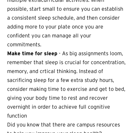
multiple extracurricular activities. When
possible, start small to ensure you can establish
a consistent sleep schedule, and then consider
adding more to your plate once you are
confident you can manage all your
commitments.
Make time for sleep
- As big assignments loom,
remember that sleep is crucial for concentration,
memory, and crtical thinking. Instead of
sacrificing sleep for a few extra study hours,
consider making time to exercise and get to bed,
giving your body time to rest and recover
overnight in order to achieve full cognitive
function
Did you know that there are campus resources