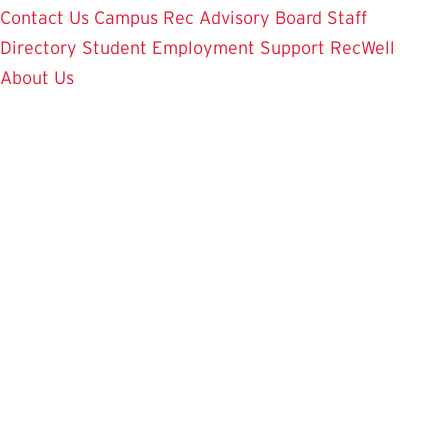
Contact Us
Campus Rec Advisory Board
Staff
Directory
Student Employment
Support RecWell
About Us