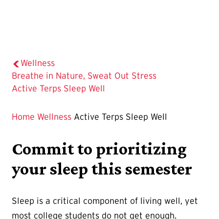
Wellness
Breathe in Nature, Sweat Out Stress
The
Active Terps Sleep Well
Current
Page
Home
Wellness
Active Terps Sleep Well
is
Commit to prioritizing
your sleep this semester
Sleep is a critical component of living well, yet
most college students do not get enough.