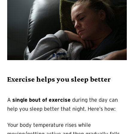
Exercise helps you sleep better
A
single bout of exercise
during the day can
help you sleep better that night. Here’s how:
Your body temperature rises while