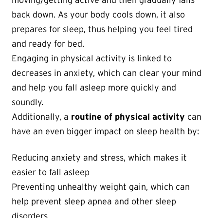
moving/getting active and then gradually falls
back down. As your body cools down, it also
prepares for sleep, thus helping you feel tired
and ready for bed.
Engaging in physical activity is linked to
decreases in anxiety, which can clear your mind
and help you fall asleep more quickly and
soundly.
Additionally, a
routine of physical activity
can
have an even bigger impact on sleep health by:
Reducing anxiety and stress, which makes it
easier to fall asleep
Preventing unhealthy weight gain, which can
help prevent sleep apnea and other sleep
disorders