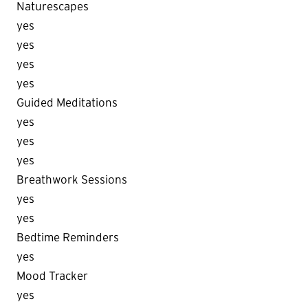
Naturescapes
yes
yes
yes
yes
Guided Meditations
yes
yes
yes
Breathwork Sessions
yes
yes
Bedtime Reminders
yes
Mood Tracker
yes