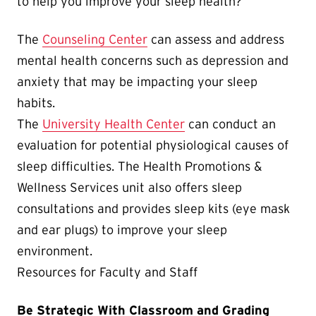
to help you improve your sleep health?
The
Counseling Center
can assess and address
mental health concerns such as depression and
anxiety that may be impacting your sleep
habits.
The
University Health Center
can conduct an
evaluation for potential physiological causes of
sleep difficulties. The Health Promotions &
Wellness Services unit also offers sleep
consultations and provides sleep kits (eye mask
and ear plugs) to improve your sleep
environment.
Resources for Faculty and Staff
Be Strategic With Classroom and Grading