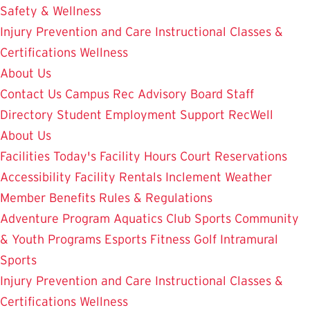
Safety & Wellness
Injury Prevention and Care
Instructional Classes &
Certifications
Wellness
About Us
Contact Us
Campus Rec Advisory Board
Staff
Directory
Student Employment
Support RecWell
About Us
Facilities
Today's Facility Hours
Court Reservations
Accessibility
Facility Rentals
Inclement Weather
Member Benefits
Rules & Regulations
Adventure Program
Aquatics
Club Sports
Community
& Youth Programs
Esports
Fitness
Golf
Intramural
Sports
Injury Prevention and Care
Instructional Classes &
Certifications
Wellness