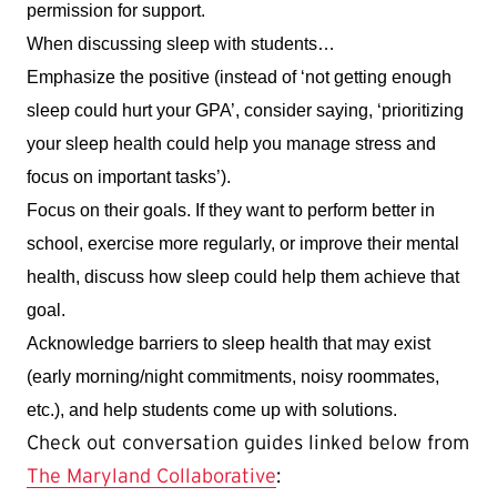
permission for support. 
When discussing sleep with students…
Emphasize the positive (instead of ‘not getting enough 
sleep could hurt your GPA’, consider saying, ‘prioritizing 
your sleep health could help you manage stress and 
focus on important tasks’).
Focus on their goals. If they want to perform better in 
school, exercise more regularly, or improve their mental 
health, discuss how sleep could help them achieve that 
goal.
Acknowledge barriers to sleep health that may exist 
(early morning/night commitments, noisy roommates, 
etc.), and help students come up with solutions.
Check out conversation guides linked below from
The Maryland Collaborative
: