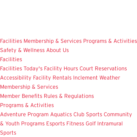
Skip
to
main
content
Facilities
Membership & Services
Programs & Activities
Safety & Wellness
About Us
Facilities
Facilities
Today's Facility Hours
Court Reservations
Accessibility
Facility Rentals
Inclement Weather
Membership & Services
Member Benefits
Rules & Regulations
Programs & Activities
Adventure Program
Aquatics
Club Sports
Community
& Youth Programs
Esports
Fitness
Golf
Intramural
Sports