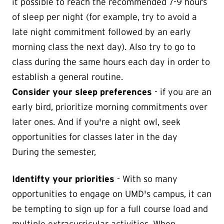
it possible to reach the recommended 7-9 hours
of sleep per night (for example, try to avoid a
late night commitment followed by an early
morning class the next day). Also try to go to
class during the same hours each day in order to
establish a general routine.
Consider your sleep preferences
- if you are an
early bird, prioritize morning commitments over
later ones. And if you're a night owl, seek
opportunities for classes later in the day
During the semester,
Identifty your priorities
- With so many
opportunities to engage on UMD's campus, it can
be tempting to sign up for a full course load and