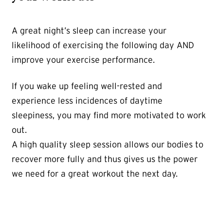
A great night’s sleep can increase your
likelihood of exercising the following day AND
improve your exercise performance.
If you wake up feeling well-rested and
experience less incidences of daytime
sleepiness, you may find more motivated to work
out.
A high quality sleep session allows our bodies to
recover more fully and thus gives us the power
we need for a great workout the next day.