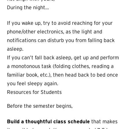
During the night…
If you wake up, try to avoid reaching for your
phone/other electronics, as the light and
notifications can disturb you from falling back
asleep.
If you can’t fall back asleep, get up and perform
a monotonous task (folding clothes, reading a
familiar book, etc.), then head back to bed once
you feel sleepy again.
Resources for Students
Before the semester begins,
Build a thoughtful class schedule
that makes