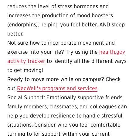
reduces the level of stress hormones and
increases the production of mood boosters
(endorphins), helping you feel better, AND sleep
better.
Not sure how to incorporate movement and
exercise into your life? Try using the
health.gov
activity tracker
to identify all the different ways
to get moving!
Ready to move more while on campus? Check
out
RecWell's programs and services
.
Social Support: Emotionally supportive friends,
family members, classmates, and colleagues can
help you develop resilience to handle stressful
situations. Consider who you feel comfortable
turning to for support within your current