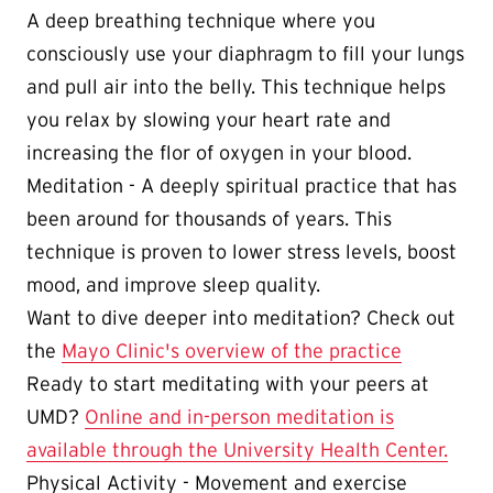
A deep breathing technique where you
consciously use your diaphragm to fill your lungs
and pull air into the belly. This technique helps
you relax by slowing your heart rate and
increasing the flor of oxygen in your blood.
Meditation - A deeply spiritual practice that has
been around for thousands of years. This
technique is proven to lower stress levels, boost
mood, and improve sleep quality.
Want to dive deeper into meditation? Check out
the
Mayo Clinic's overview of the practice
Ready to start meditating with your peers at
UMD?
Online and in-person meditation is
available through the University Health Center.
Physical Activity - Movement and exercise