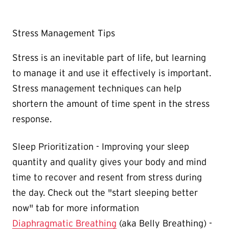
Stress Management Tips
Stress is an inevitable part of life, but learning
to manage it and use it effectively is important.
Stress management techniques can help
shortern the amount of time spent in the stress
response.
Sleep Prioritization - Improving your sleep
quantity and quality gives your body and mind
time to recover and resent from stress during
the day. Check out the "start sleeping better
now" tab for more information
Diaphragmatic Breathing
(aka Belly Breathing) -