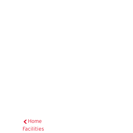
Home
Facilities