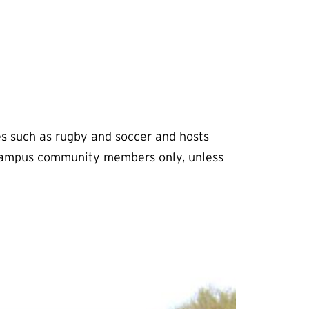
s such as rugby and soccer and hosts
t campus community members only, unless