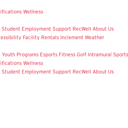
ifications
Wellness
y
Student Employment
Support RecWell
About Us
essibility
Facility Rentals
Inclement Weather
 Youth Programs
Esports
Fitness
Golf
Intramural Sport
ifications
Wellness
y
Student Employment
Support RecWell
About Us