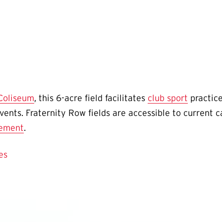
 Coliseum
, this 6-acre field facilitates
club sport
practice
vents. Fraternity Row fields are accessible to curren
eement
.
es