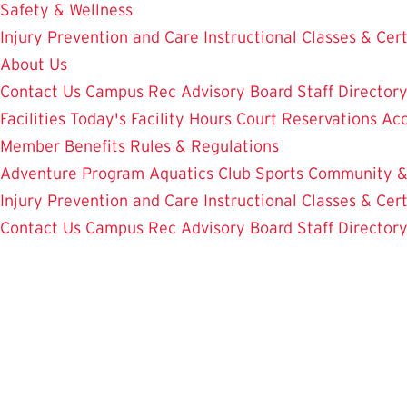
Safety & Wellness
Injury Prevention and Care
Instructional Classes & Cert
About Us
Contact Us
Campus Rec Advisory Board
Staff Director
Facilities
Today's Facility Hours
Court Reservations
Acc
Member Benefits
Rules & Regulations
Adventure Program
Aquatics
Club Sports
Community &
Injury Prevention and Care
Instructional Classes & Cert
Contact Us
Campus Rec Advisory Board
Staff Director