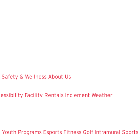
Safety & Wellness
About Us
essibility
Facility Rentals
Inclement Weather
 Youth Programs
Esports
Fitness
Golf
Intramural Sport