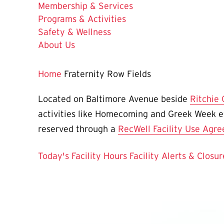
Membership & Services
Programs & Activities
Safety & Wellness
About Us
Home
Fraternity Row Fields
Located on Baltimore Avenue beside
Ritchie
activities like Homecoming and Greek Week e
reserved through a
RecWell Facility Use Agr
Today's Facility Hours
Facility Alerts & Closur