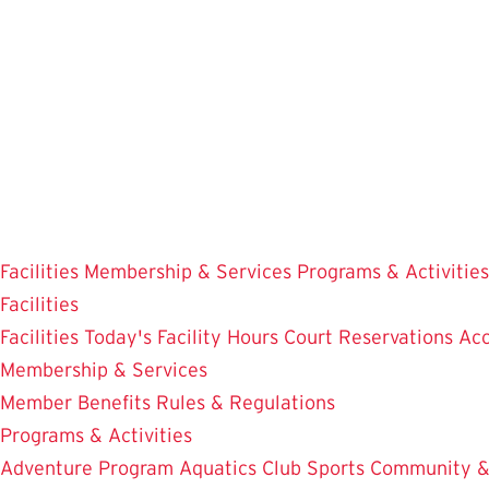
Skip
to
main
content
Facilities
Membership & Services
Programs & Activities
Facilities
Facilities
Today's Facility Hours
Court Reservations
Acc
Membership & Services
Member Benefits
Rules & Regulations
Programs & Activities
Adventure Program
Aquatics
Club Sports
Community &