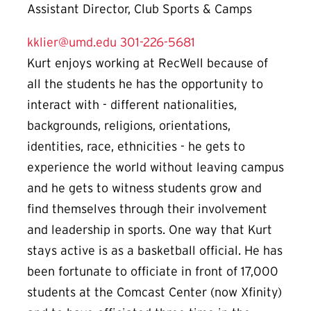
Assistant Director, Club Sports & Camps
kklier@umd.edu
301-226-5681
Kurt enjoys working at RecWell because of
all the students he has the opportunity to
interact with - different nationalities,
backgrounds, religions, orientations,
identities, race, ethnicities - he gets to
experience the world without leaving campus
and he gets to witness students grow and
find themselves through their involvement
and leadership in sports. One way that Kurt
stays active is as a basketball official. He has
been fortunate to officiate in front of 17,000
students at the Comcast Center (now Xfinity)