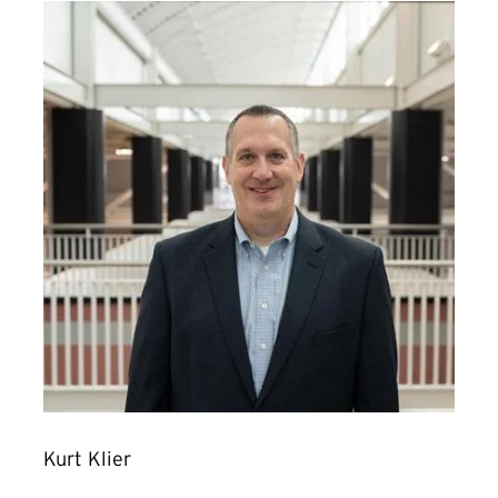
Kurt Klier