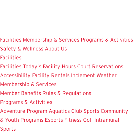
Skip
to
main
content
Facilities
Membership & Services
Programs & Activities
Safety & Wellness
About Us
Facilities
Facilities
Today's Facility Hours
Court Reservations
Accessibility
Facility Rentals
Inclement Weather
Membership & Services
Member Benefits
Rules & Regulations
Programs & Activities
Adventure Program
Aquatics
Club Sports
Community
& Youth Programs
Esports
Fitness
Golf
Intramural
Sports