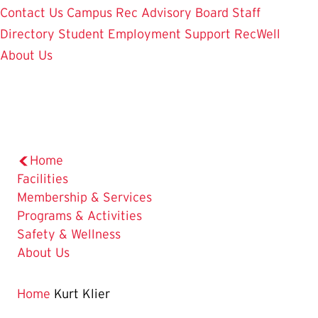
Contact Us
Campus Rec Advisory Board
Staff
Directory
Student Employment
Support RecWell
About Us
Home
Facilities
Membership & Services
Programs & Activities
Safety & Wellness
About Us
Home
Kurt Klier