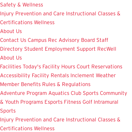
Safety & Wellness
Injury Prevention and Care
Instructional Classes &
Certifications
Wellness
About Us
Contact Us
Campus Rec Advisory Board
Staff
Directory
Student Employment
Support RecWell
About Us
Facilities
Today's Facility Hours
Court Reservations
Accessibility
Facility Rentals
Inclement Weather
Member Benefits
Rules & Regulations
Adventure Program
Aquatics
Club Sports
Community
& Youth Programs
Esports
Fitness
Golf
Intramural
Sports
Injury Prevention and Care
Instructional Classes &
Certifications
Wellness