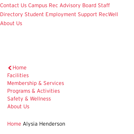
Contact Us
Campus Rec Advisory Board
Staff
Directory
Student Employment
Support RecWell
About Us
Home
Facilities
Membership & Services
Programs & Activities
Safety & Wellness
About Us
Home
Alysia Henderson