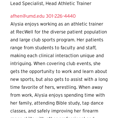
Lead Specialist, Head Athletic Trainer
afhen@umd.edu
301-226-4440
Alysia enjoys working as an athletic trainer
at RecWell for the diverse patient population
and large club sports program. Her patients
range from students to faculty and staff,
making each clinical interaction unique and
intriguing. When covering club events, she
gets the opportunity to work and learn about
new sports, but also gets to assist with a long
time favorite of hers, wrestling. When away
from work, A
lysia enjoys spending time with
her family, attending Bible study, tap dance
classes, and safely improving her firearm