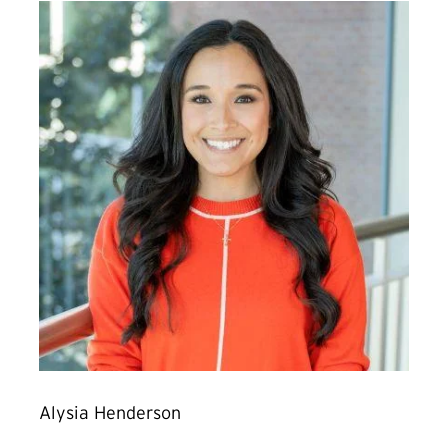
Alysia Henderson