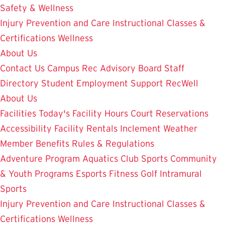
Safety & Wellness
Injury Prevention and Care
Instructional Classes &
Certifications
Wellness
About Us
Contact Us
Campus Rec Advisory Board
Staff
Directory
Student Employment
Support RecWell
About Us
Facilities
Today's Facility Hours
Court Reservations
Accessibility
Facility Rentals
Inclement Weather
Member Benefits
Rules & Regulations
Adventure Program
Aquatics
Club Sports
Community
& Youth Programs
Esports
Fitness
Golf
Intramural
Sports
Injury Prevention and Care
Instructional Classes &
Certifications
Wellness