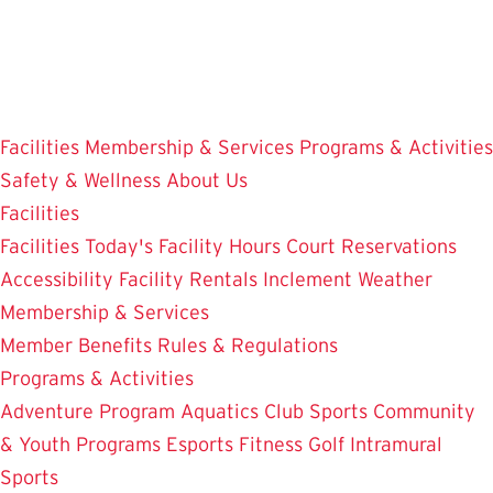
Skip
to
main
content
Facilities
Membership & Services
Programs & Activities
Safety & Wellness
About Us
Facilities
Facilities
Today's Facility Hours
Court Reservations
Accessibility
Facility Rentals
Inclement Weather
Membership & Services
Member Benefits
Rules & Regulations
Programs & Activities
Adventure Program
Aquatics
Club Sports
Community
& Youth Programs
Esports
Fitness
Golf
Intramural
Sports