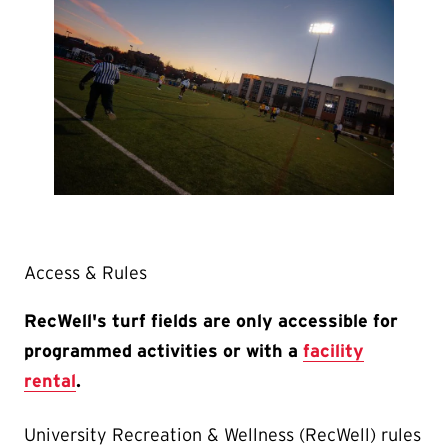
Access & Rules
RecWell's
turf fields are only accessible for
programmed activities or with a
facility
rental
.
University Recreation & Wellness (RecWell) rules