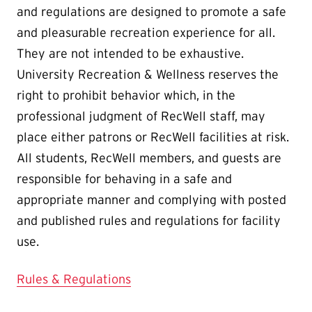
and regulations are designed to promote a safe
and pleasurable recreation experience for all.
They are not intended to be exhaustive.
University Recreation & Wellness reserves the
right to prohibit behavior which, in the
professional judgment of RecWell staff, may
place either patrons or RecWell facilities at risk.
All students, RecWell members, and guests are
responsible for behaving in a safe and
appropriate manner and complying with posted
and published rules and regulations for facility
use.
Rules & Regulations