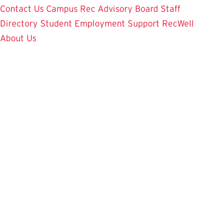
Contact Us
Campus Rec Advisory Board
Staff
Directory
Student Employment
Support RecWell
About Us