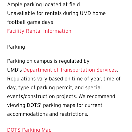
Ample parking located at field
Unavailable for rentals during UMD home
football game days
Facility Rental Information
Parking
Parking on campus is regulated by
UMD’s
Department of Transportation Services
.
Regulations vary based on time of year, time of
day, type of parking permit, and special
events/construction projects. We recommend
viewing DOTS’ parking maps for current
accommodations and restrictions.
DOTS Parking Map