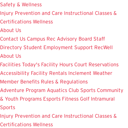
Safety & Wellness
Injury Prevention and Care
Instructional Classes &
Certifications
Wellness
About Us
Contact Us
Campus Rec Advisory Board
Staff
Directory
Student Employment
Support RecWell
About Us
Facilities
Today's Facility Hours
Court Reservations
Accessibility
Facility Rentals
Inclement Weather
Member Benefits
Rules & Regulations
Adventure Program
Aquatics
Club Sports
Community
& Youth Programs
Esports
Fitness
Golf
Intramural
Sports
Injury Prevention and Care
Instructional Classes &
Certifications
Wellness