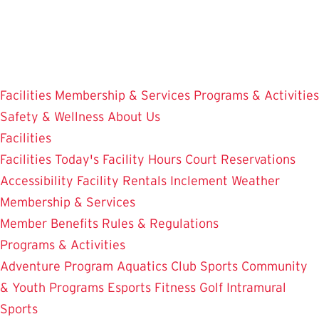
Skip
to
main
content
Facilities
Membership & Services
Programs & Activities
Safety & Wellness
About Us
Facilities
Facilities
Today's Facility Hours
Court Reservations
Accessibility
Facility Rentals
Inclement Weather
Membership & Services
Member Benefits
Rules & Regulations
Programs & Activities
Adventure Program
Aquatics
Club Sports
Community
& Youth Programs
Esports
Fitness
Golf
Intramural
Sports