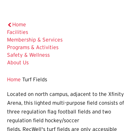
Home
Facilities
Membership & Services
Programs & Activities
Safety & Wellness
About Us
Home
Turf Fields
Located on north campus, adjacent to the Xfinity
Arena, this lighted multi-purpose field consists of
three regulation flag football fields and two
regulation field hockey/soccer
fields. RecWell's turf fields are only accessible