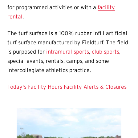
for programmed activities or with a
facility
rental
.
The turf surface is a 100% rubber infill artificial
turf surface manufactured by Fieldturf. The field
is purposed for
intramural sports
,
club sports
,
special events, rentals, camps, and some
intercollegiate athletics practice.
Today's Facility Hours
Facility Alerts & Closures