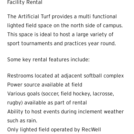
Facility Rental
The Artificial Turf provides a multi functional
lighted field space on the north side of campus.
This space is ideal to host a large variety of
sport tournaments and practices year round.
Some key rental features include:
Restrooms located at adjacent softball complex
Power source available at field
Various goals (soccer, field hockey, lacrosse,
rugby) available as part of rental
Ability to host events during inclement weather
such as rain.
Only lighted field operated by RecWell