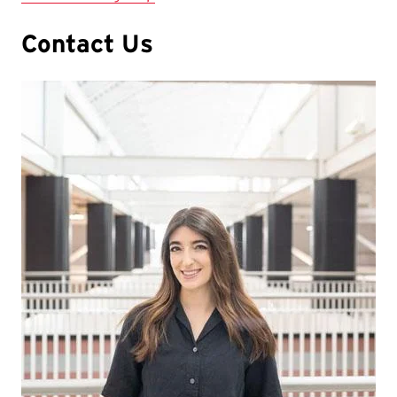
Contact Us