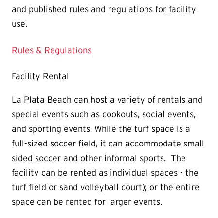
and published rules and regulations for facility
use.
Rules & Regulations
Facility Rental
La Plata Beach can host a variety of rentals and
special events such as cookouts, social events,
and sporting events. While the turf space is a
full-sized soccer field, it can accommodate small
sided soccer and other informal sports. The
facility can be rented as individual spaces - the
turf field or sand volleyball court); or the entire
space can be rented for larger events.