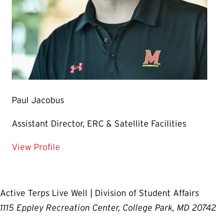
Paul Jacobus
Assistant Director, ERC & Satellite Facilities
for Paul Jacobus
View Profile
Active Terps Live Well | Division of Student Affairs
1115 Eppley Recreation Center, College Park, MD 20742