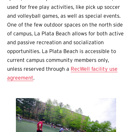
used for free play activities, like pick up soccer
and volleyball games, as well as special events.
One of the few outdoor spaces on the north side
of campus, La Plata Beach allows for both active
and passive recreation and socialization
opportunities. La Plata Beach is accessible to
current campus community members only,
unless reserved through a
RecWell facility use
agreement
.