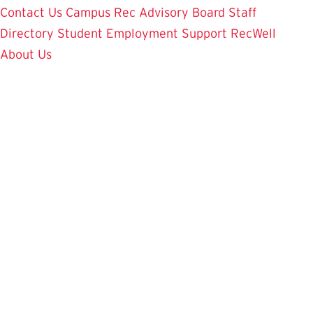
Contact Us
Campus Rec Advisory Board
Staff
Directory
Student Employment
Support RecWell
About Us