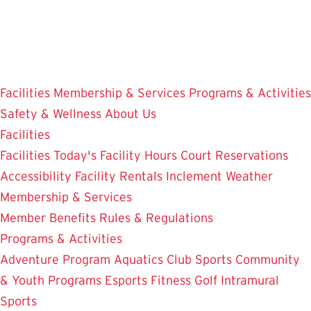
Skip
to
main
content
Facilities
Membership & Services
Programs & Activities
Safety & Wellness
About Us
Facilities
Facilities
Today's Facility Hours
Court Reservations
Accessibility
Facility Rentals
Inclement Weather
Membership & Services
Member Benefits
Rules & Regulations
Programs & Activities
Adventure Program
Aquatics
Club Sports
Community
& Youth Programs
Esports
Fitness
Golf
Intramural
Sports