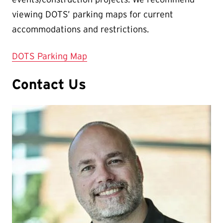
viewing DOTS’ parking maps for current
accommodations and restrictions.
DOTS Parking Map
Contact Us