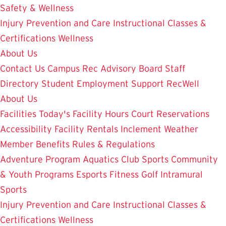
Safety & Wellness
Injury Prevention and Care
Instructional Classes &
Certifications
Wellness
About Us
Contact Us
Campus Rec Advisory Board
Staff
Directory
Student Employment
Support RecWell
About Us
Facilities
Today's Facility Hours
Court Reservations
Accessibility
Facility Rentals
Inclement Weather
Member Benefits
Rules & Regulations
Adventure Program
Aquatics
Club Sports
Community
& Youth Programs
Esports
Fitness
Golf
Intramural
Sports
Injury Prevention and Care
Instructional Classes &
Certifications
Wellness