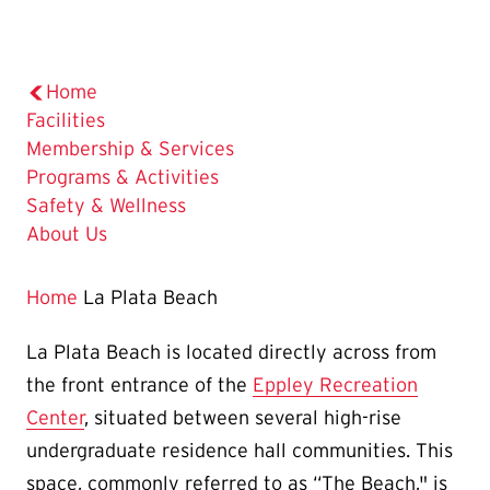
Home
Facilities
Membership & Services
Programs & Activities
Safety & Wellness
About Us
Home
La Plata Beach
La Plata Beach is located directly across from
the front entrance of the
Eppley Recreation
Center
, situated between several high-rise
undergraduate residence hall communities. This
space, commonly referred to as “The Beach," is