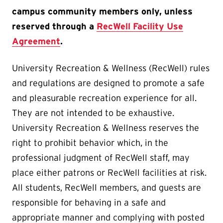
campus community members only, unless
reserved through a
RecWell Facility Use
Agreement
.
University Recreation & Wellness (RecWell) rules
and regulations are designed to promote a safe
and pleasurable recreation experience for all.
They are not intended to be exhaustive.
University Recreation & Wellness reserves the
right to prohibit behavior which, in the
professional judgment of RecWell staff, may
place either patrons or RecWell facilities at risk.
All students, RecWell members, and guests are
responsible for behaving in a safe and
appropriate manner and complying with posted