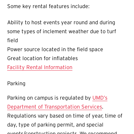
Some key rental features include:
Ability to host events year round and during
some types of inclement weather due to turf
field
Power source located in the field space
Great location for inflatables
Facility Rental Information
Parking
Parking on campus is regulated by
UMD’s
Department of Transportation Services
.
Regulations vary based on time of year, time of
day, type of parking permit, and special
events/construction projects. We recommend