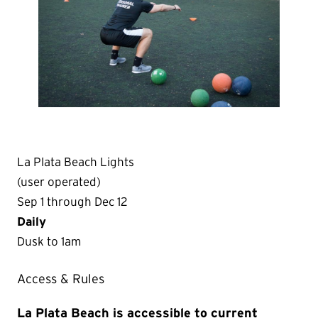
La Plata Beach Lights
(user operated)
Sep 1 through Dec 12
Daily
Dusk to 1am
Access & Rules
La Plata Beach is accessible to current