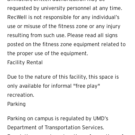
requested by university personnel at any time.
RecWell is not responsible for any individual’s
use or misuse of the fitness zone or any injury
resulting from such use. Please read all signs
posted on the fitness zone equipment related to
the proper use of the equipment.
Facility Rental
Due to the nature of this facility, this space is
only available for informal "free play"
recreation.
Parking
Parking on campus is regulated by UMD’s
Department of Transportation Services.