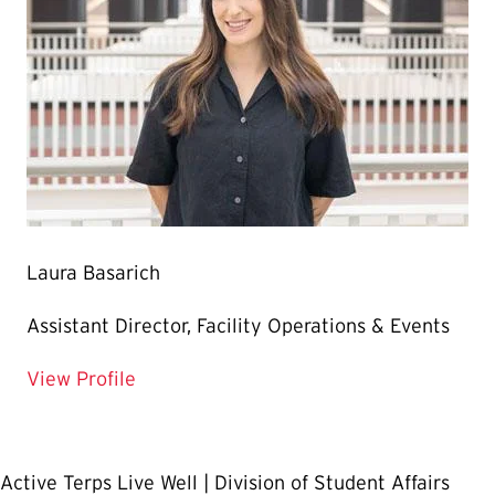
Laura Basarich
Assistant Director, Facility Operations & Events
for Laura Basarich
View Profile
Active Terps Live Well | Division of Student Affairs