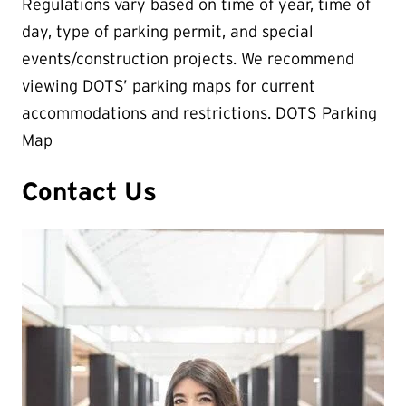
Regulations vary based on time of year, time of
day, type of parking permit, and special
events/construction projects. We recommend
viewing DOTS’ parking maps for current
accommodations and restrictions. DOTS Parking
Map
Contact Us