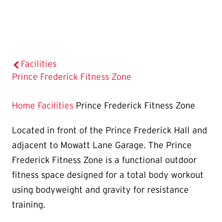
Facilities
The
Prince Frederick Fitness Zone
Current
Page
Home
Facilities
Prince Frederick Fitness Zone
is
Located in front of the Prince Frederick Hall and
adjacent to Mowatt Lane Garage. The Prince
Frederick Fitness Zone is a functional outdoor
fitness space designed for a total body workout
using bodyweight and gravity for resistance
training.