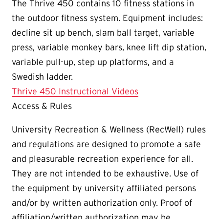
The Thrive 450 contains 10 fitness stations in
the outdoor fitness system. Equipment includes:
decline sit up bench, slam ball target, variable
press, variable monkey bars, knee lift dip station,
variable pull-up, step up platforms, and a
Swedish ladder.
Thrive 450 Instructional Videos
Access & Rules
University Recreation & Wellness (RecWell) rules
and regulations are designed to promote a safe
and pleasurable recreation experience for all.
They are not intended to be exhaustive. Use of
the equipment by university affiliated persons
and/or by written authorization only. Proof of
affiliation/written authorization may be