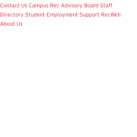
Contact Us
Campus Rec Advisory Board
Staff
Directory
Student Employment
Support RecWell
About Us