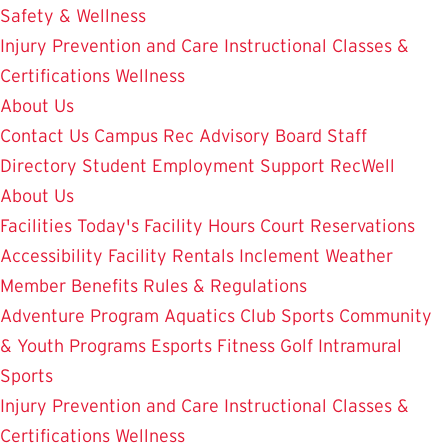
Safety & Wellness
Injury Prevention and Care
Instructional Classes &
Certifications
Wellness
About Us
Contact Us
Campus Rec Advisory Board
Staff
Directory
Student Employment
Support RecWell
About Us
Facilities
Today's Facility Hours
Court Reservations
Accessibility
Facility Rentals
Inclement Weather
Member Benefits
Rules & Regulations
Adventure Program
Aquatics
Club Sports
Community
& Youth Programs
Esports
Fitness
Golf
Intramural
Sports
Injury Prevention and Care
Instructional Classes &
Certifications
Wellness