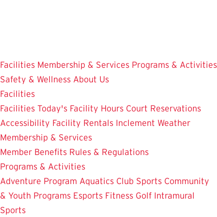
Skip
to
main
content
Facilities
Membership & Services
Programs & Activities
Safety & Wellness
About Us
Facilities
Facilities
Today's Facility Hours
Court Reservations
Accessibility
Facility Rentals
Inclement Weather
Membership & Services
Member Benefits
Rules & Regulations
Programs & Activities
Adventure Program
Aquatics
Club Sports
Community
& Youth Programs
Esports
Fitness
Golf
Intramural
Sports