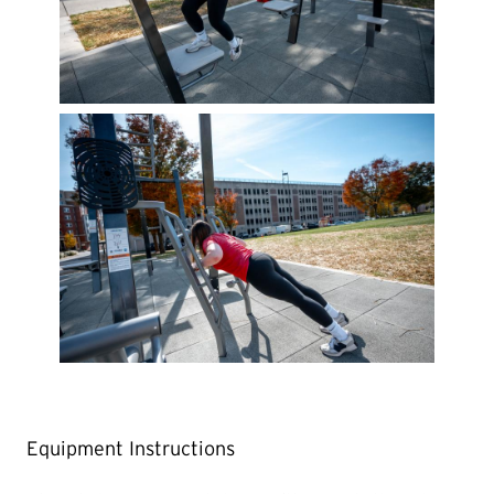
Equipment Instructions